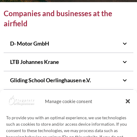
Companies and businesses at the
airfield
D- Motor GmbH
LTB Johannes Krane
Gliding
School Oerlinghausen e.V.
UL Flight School Oerlinghausen
Manage cookie consent
Air-Sky UG • Aeroballonsport
To provide you with an optimal experience, we use technologies
such as cookies to store and/or access device information. If you
consent to these technologies, we may process data such as
Rehm Ballooning
browsing behavior or unique IDs on this website. If you do not