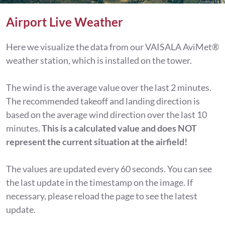
Airport Live Weather
Here we visualize the data from our VAISALA AviMet®
weather station, which is installed on the tower.
The wind is the average value over the last 2 minutes.
The recommended takeoff and landing direction is
based on the average wind direction over the last 10
minutes.
This is a calculated value and does NOT
represent the current situation at the airfield!
The values are updated every 60 seconds. You can see
the last update in the timestamp on the image. If
necessary, please reload the page to see the latest
update.