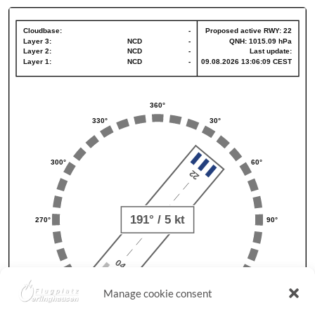
Manage cookie consent